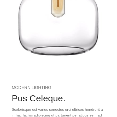
MODERN LIGHTING
Pus Celeque.
Scelerisque est varius senectus orci ultrices hendrerit a
in hac facilisi adipiscing ut parturient penatibus sem ad