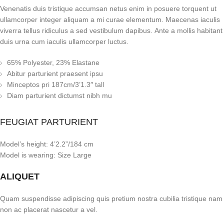
Venenatis duis tristique accumsan netus enim in posuere torquent ut
ullamcorper integer aliquam a mi curae elementum. Maecenas iaculis
viverra tellus ridiculus a sed vestibulum dapibus. Ante a mollis habitant
duis urna cum iaculis ullamcorper luctus.
65% Polyester, 23% Elastane
Abitur parturient praesent ipsu
Minceptos pri 187cm/3’1.3″ tall
Diam parturient dictumst nibh mu
FEUGIAT PARTURIENT
Model’s height: 4’2.2”/184 cm
Model is wearing: Size Large
ALIQUET
Quam suspendisse adipiscing quis pretium nostra cubilia tristique nam
non ac placerat nascetur a vel.