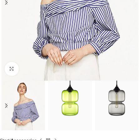
Click to enlarge