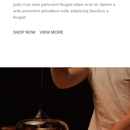
justo cras ante parturient feugiat etiam erat mi. Aptent a
ante parturient penatibus nulla adipiscing faucibus a
feugiat.
SHOP NOW
VIEW MORE