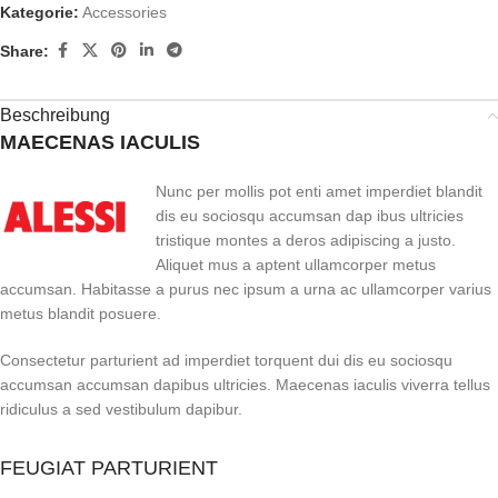
Kategorie:
Accessories
Share:
Beschreibung
MAECENAS IACULIS
Nunc per mollis pot enti amet imperdiet blandit
dis eu sociosqu accumsan dap ibus ultricies
tristique montes a deros adipiscing a justo.
Aliquet mus a aptent ullamcorper metus
accumsan. Habitasse a purus nec ipsum a urna ac ullamcorper varius
metus blandit posuere.
Consectetur parturient ad imperdiet torquent dui dis eu sociosqu
accumsan accumsan dapibus ultricies. Maecenas iaculis viverra tellus
ridiculus a sed vestibulum dapibur.
FEUGIAT PARTURIENT