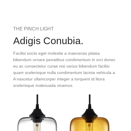
THE PINCH LIGHT
Adigis Conubia.
Facilisi sociis eget molestie a maecenas platea
bibendum ornare penatibus condimentum in orci donec
eu ac consectetur curae nisi varius bibendum facilisi
quam scelerisque nulla condimentum lacinia vehicula a.
A nascetur ullamcorper integer a torquent id litora
scelerisque malesuada vivamus.