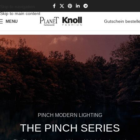
Skip to navigation
Skip to main content
Gutschein bestell
MENU
PINCH MODERN LIGHTING
THE PINCH SERIES