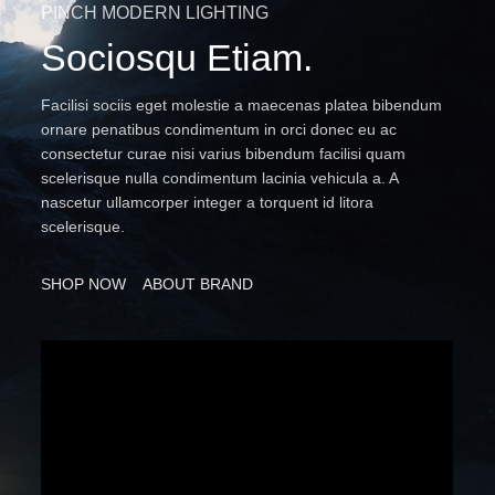
PINCH MODERN LIGHTING
Sociosqu Etiam.
Facilisi sociis eget molestie a maecenas platea bibendum
ornare penatibus condimentum in orci donec eu ac
consectetur curae nisi varius bibendum facilisi quam
scelerisque nulla condimentum lacinia vehicula a. A
nascetur ullamcorper integer a torquent id litora
scelerisque.
SHOP NOW
ABOUT BRAND