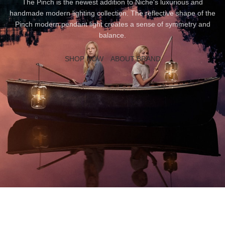
The Pinch is the newest addition to Niche's luxurious and
handmade modern lighting collection. The reflective shape of the
Pinch modern pendant light creates a sense of symmetry and
balance.
SHOP NOW
ABOUT BRAND