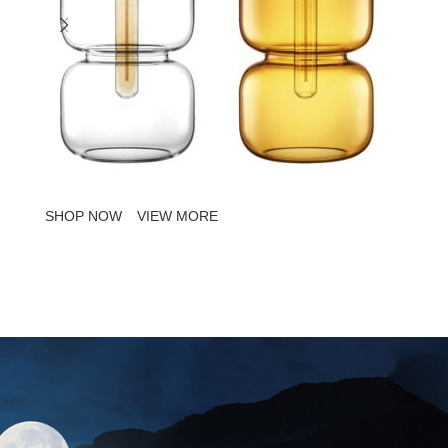
SHOP NOW
VIEW MORE