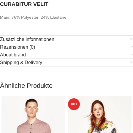
CURABITUR VELIT
Main: 76% Polyester, 24% Elastane.
Zusätzliche Informationen
Rezensionen (0)
About brand
Shipping & Delivery
Ähnliche Produkte
HOT